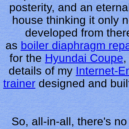
posterity, and an etern
house thinking it only n
developed from there
as
boiler diaphragm repa
for the
Hyundai Coupe
,
details of my
Internet-
trainer
designed and built
So, all-in-all, there's 