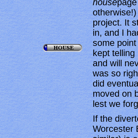
house
page 
otherwise!)
project. It
in, and I ha
some point
kept telling
and will nev
was so right
did eventua
moved on b
lest we for
If the dive
Worcester 