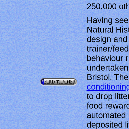
250,000 oth
Having see
Natural His
design and 
trainer/fee
behaviour r
undertaken 
Bristol. Th
conditionin
to drop litt
food reward
automated u
deposited l