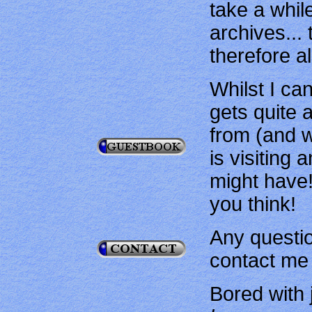
take a whil
archives...
therefore a
Whilst I can
gets quite 
from (and w
is visiting
might have!
you think!
Any questi
contact me 
Bored with 