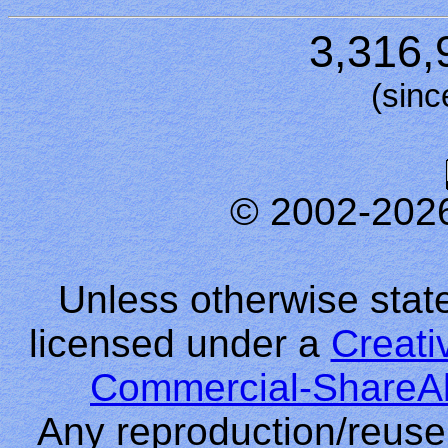
3,316,
(sinc
© 2002-202
Unless otherwise stated
licensed under a
Creati
Commercial-ShareAl
Any reproduction/reuse