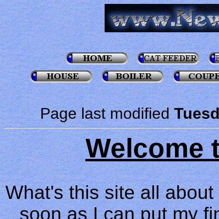
Page last modified
Tuesd
Welcome t
What's this site all abou
soon as I can put my fing