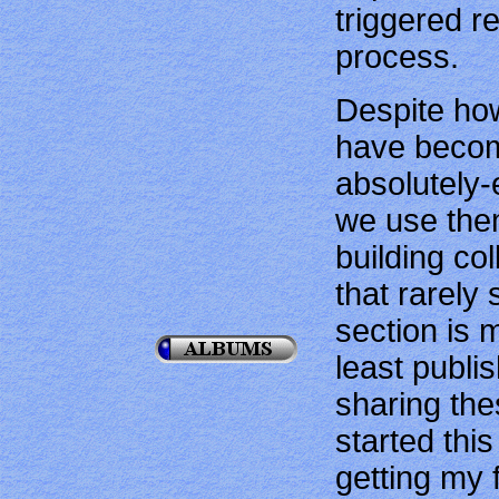
triggered re
process.
Despite how
have becom
absolutely-
we use the
building co
that rarely 
section is 
least publi
sharing the
started thi
getting my f