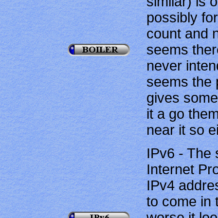
similar) is 
possibly for
count and n
seems there
never inten
seems the p
gives some 
it a go the
near it so e
IPv6 - The 
Internet Pr
IPv4 addre
to come in t
worse it loo