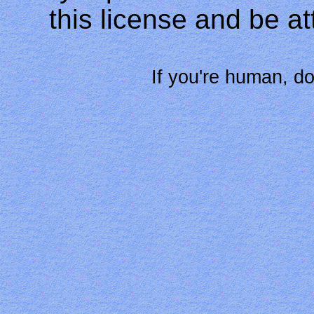
this license and be at
If you're human, do