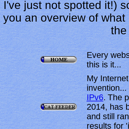
I've just not spotted it!) 
you an overview of what l
the
Every webs
this is it...
My Interne
invention...
IPv6
. The 
2014, has 
and still r
results for 