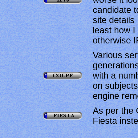
candidate t
site details
least how I
otherwise I
Various ser
generation
with a num
on subjects
engine rem
As per the 
Fiesta inst