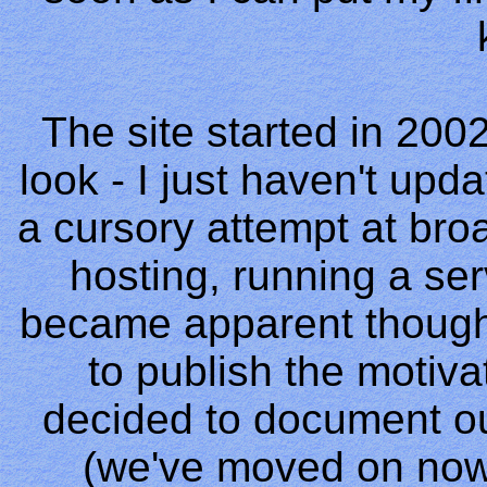
The site started in 2002 
look - I just haven't upd
a cursory attempt at br
hosting, running a ser
became apparent though 
to publish the motiv
decided to document o
(we've moved on now 