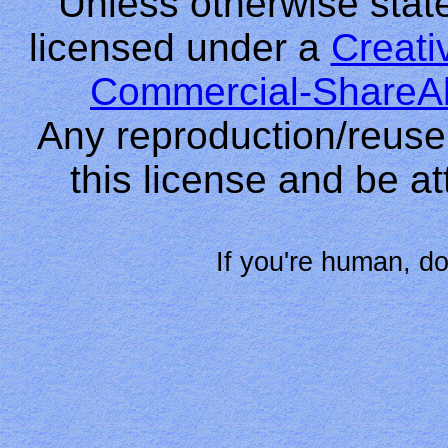
Unless otherwise stated
licensed under a
Creati
Commercial-ShareAl
Any reproduction/reuse
this license and be at
If you're human, do