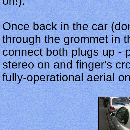
on!).
Once back in the car (don'
through the grommet in th
connect both plugs up - p
stereo on and finger's cr
fully-operational aerial 