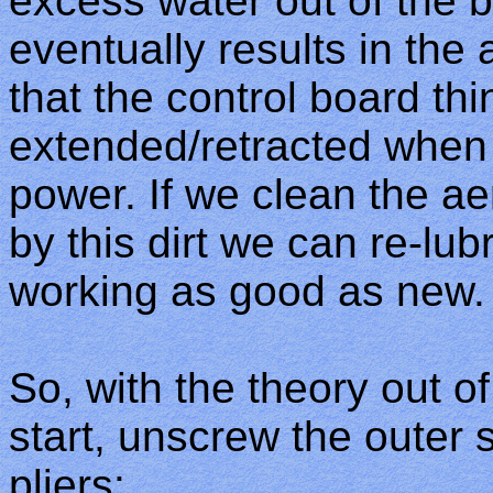
excess water out of the bo
eventually results in the
that the control board thi
extended/retracted when 
power. If we clean the aer
by this dirt we can re-lubr
working as good as new.
So, with the theory out of
start, unscrew the outer 
pliers: