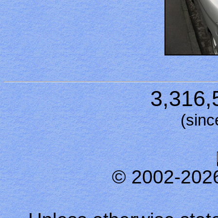
3,316,
(sinc
© 2002-202