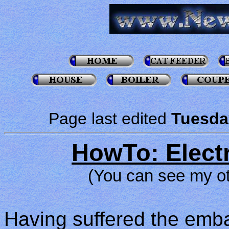
Page last edited
Tuesda
HowTo: Electr
(You can see my o
Having suffered the emb