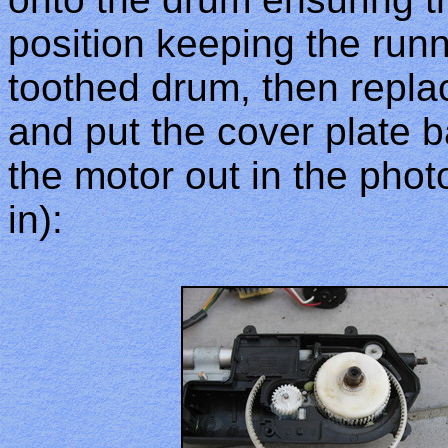
position keeping the runn
toothed drum, then repl
and put the cover plate ba
the motor out in the pho
in):