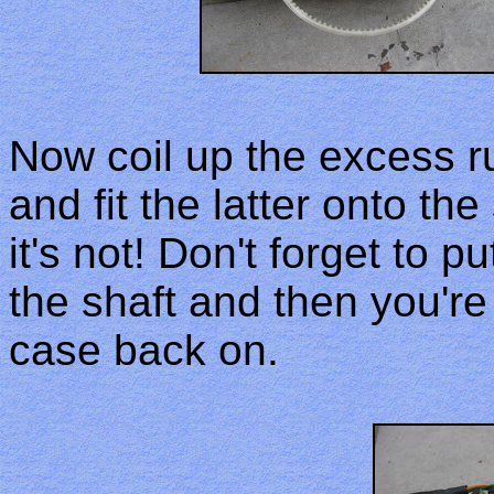
Now coil up the excess r
and fit the latter onto th
it's not! Don't forget to 
the shaft and then you're
case back on.