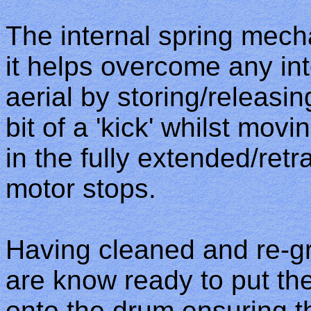
The internal spring mec
it helps overcome any int
aerial by storing/releasin
bit of a 'kick' whilst mov
in the fully extended/ret
motor stops.
Having cleaned and re-gr
are know ready to put th
onto the drum ensuring the