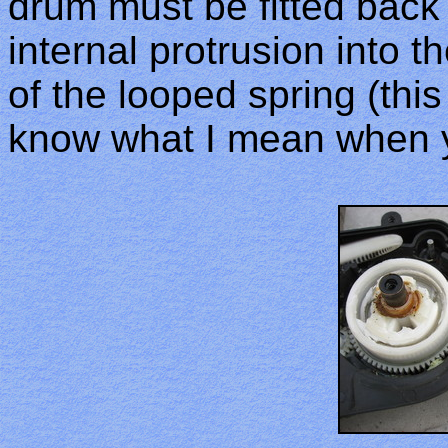
drum must be fitted back 
internal protrusion into 
of the looped spring (thi
know what I mean when y