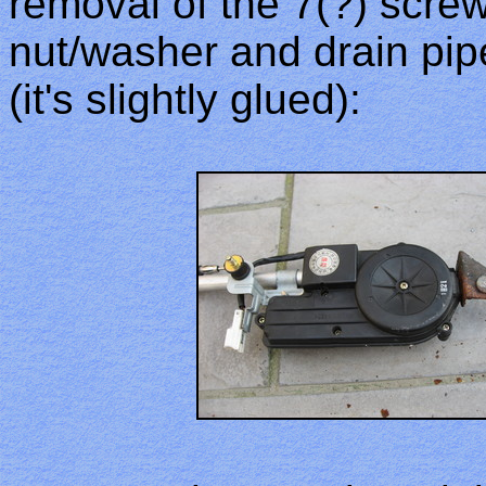
removal of the 7(?) scre
nut/washer and drain pipe
(it's slightly glued):