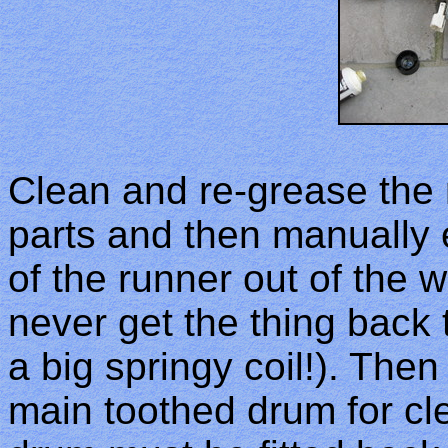
Clean and re-grease the 
parts and then manually e
of the runner out of the wa
never get the thing back 
a big springy coil!). The
main toothed drum for cle