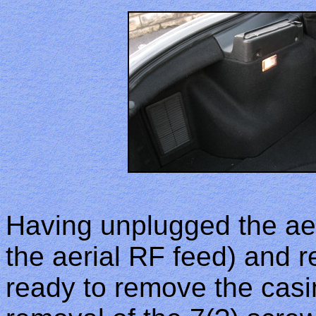
Having unplugged the aer
the aerial RF feed) and r
ready to remove the casi