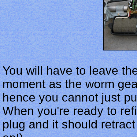
You will have to leave th
moment as the worm gear
hence you cannot just pu
When you're ready to refi
plug and it should retract