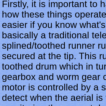
Firstly, it is important t
how these things operate 
easier if you know what's
basically a traditional tel
splined/toothed runner r
secured at the tip. This 
toothed drum which in tu
gearbox and worm gear c
motor is controlled by a s
detect when the aerial is