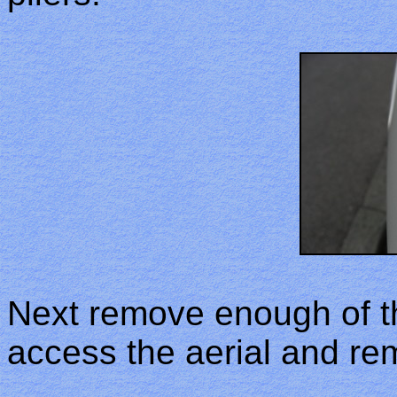
Next remove enough of the
access the aerial and re