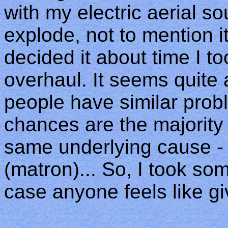
with my electric aerial so
explode, not to mention it f
decided it about time I to
overhaul. It seems quite
people have similar probl
chances are the majority o
same underlying cause - 
(matron)... So, I took so
case anyone feels like gi