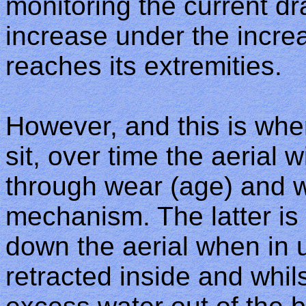
monitoring the current dra
increase under the incre
reaches its extremities.
However, and this is wher
sit, over time the aerial w
through wear (age) and wa
mechanism. The latter is
down the aerial when in u
retracted inside and whilst