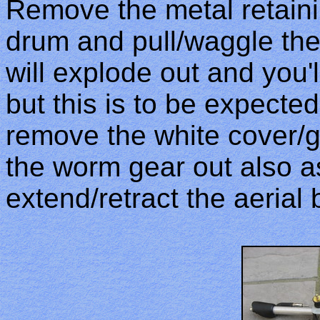
Remove the metal retain
drum and pull/waggle the
will explode out and you'll 
but this is to be expected
remove the white cover/g
the worm gear out also as
extend/retract the aerial