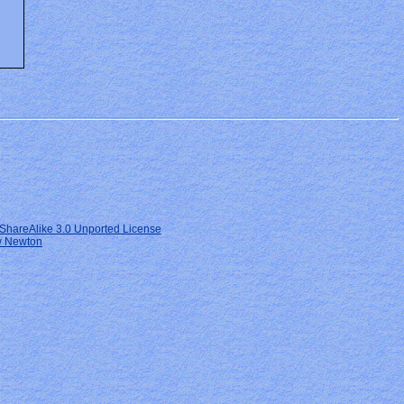
ShareAlike 3.0 Unported License
 Newton