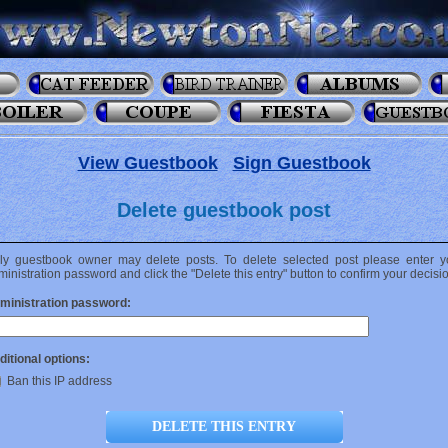
View Guestbook
Sign Guestbook
Delete guestbook post
ly guestbook owner may delete posts. To delete selected post please enter y
inistration password and click the "Delete this entry" button to confirm your decisi
ministration password:
ditional options:
Ban this IP address