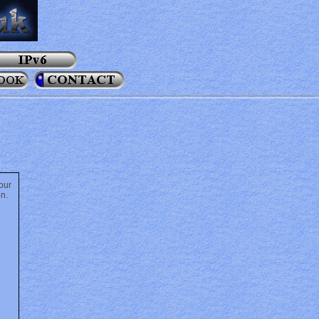
our
on.