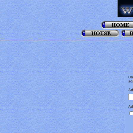
On
adm
Ad
Ad