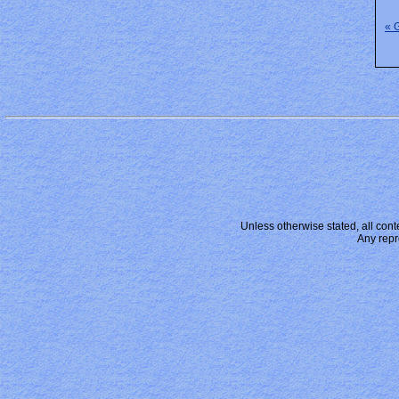
« 
Unless otherwise stated, all conte
Any repr