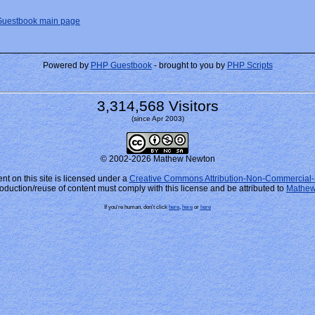
Guestbook main page
Powered by
PHP Guestbook
- brought to you by
PHP Scripts
3,314,568 Visitors
(since Apr 2003)
© 2002-2026 Mathew Newton
nt on this site is licensed under a
Creative Commons Attribution-Non-Commercial-
oduction/reuse of content must comply with this license and be attributed to
Mathew
If you're human, don't click
here
,
here
or
here