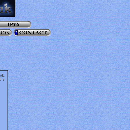
ok.
the