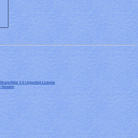
ShareAlike 3.0 Unported License
 Newton