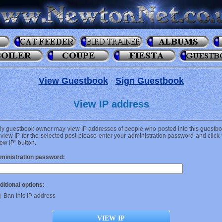
View Guestbook
Sign Guestbook
View IP address
ly guestbook owner may view IP addresses of people who posted into this guestbo
 view IP for the selected post please enter your administration password and click 
ew IP" button.
ministration password:
ditional options:
Ban this IP address