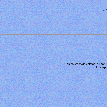
« 
Unless otherwise stated, all conte
Any repr