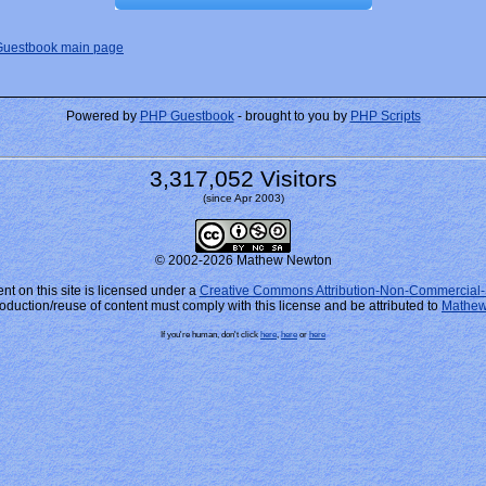
Guestbook main page
Powered by
PHP Guestbook
- brought to you by
PHP Scripts
3,317,052 Visitors
(since Apr 2003)
© 2002-2026 Mathew Newton
nt on this site is licensed under a
Creative Commons Attribution-Non-Commercial-
oduction/reuse of content must comply with this license and be attributed to
Mathew
If you're human, don't click
here
,
here
or
here