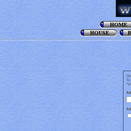
On
To
"Vi
Ad
Ad