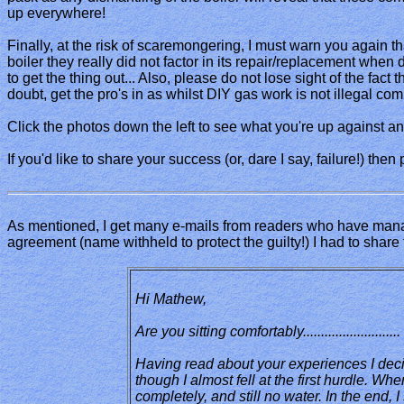
up everywhere!
Finally, at the risk of scaremongering, I must warn you again th
boiler they really did not factor in its repair/replacement when
to get the thing out... Also, please do not lose sight of the fact
doubt, get the pro's in as whilst DIY gas work is not illegal co
Click the photos down the left to see what you're up against and
If you'd like to share your success (or, dare I say, failure!) then
As mentioned, I get many e-mails from readers who have manage
agreement (name withheld to protect the guilty!) I had to share t
Hi Mathew,
Are you sitting comfortably.........................
Having read about your experiences I deci
though I almost fell at the first hurdle. W
completely, and still no water. In the end,