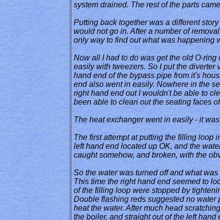
system drained. The rest of the parts came
Putting back together was a different story 
would not go in. After a number of removal
only way to find out what was happening was
Now all I had to do was get the old O-ring 
easily with tweezers. So I put the diverter va
hand end of the bypass pipe from it's housin
end also went in easily. Nowhere in the ser
right hand end out I wouldn't be able to cl
been able to clean out the seating faces o
The heat exchanger went in easily - it was t
The first attempt at putting the filling loo
left hand end located up OK, and the water
caught somehow, and broken, with the obv
So the water was turned off and what was l
This time the right hand end seemed to loc
of the filling loop were stopped by tighten
Double flashing reds suggested no water pr
heat the water. After much head scratching, 
the boiler, and straight out of the left hand