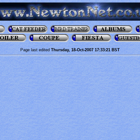
Page last edited
Thursday, 18-Oct-2007 17:33:21 BST