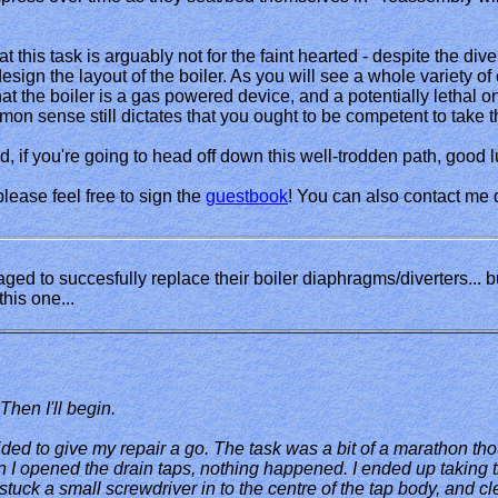
at this task is arguably not for the faint hearted - despite the d
 design the layout of the boiler. As you will see a whole variety 
 that the boiler is a gas powered device, and a potentially lethal o
mmon sense still dictates that you ought to be competent to take t
, if you're going to head off down this well-trodden path, good lu
 please feel free to sign the
guestbook
! You can also contact me 
d to succesfully replace their boiler diaphragms/diverters... b
his one...
.. Then I'll begin.
ded to give my repair a go. The task was a bit of a marathon t
hen I opened the drain taps, nothing happened. I ended up taking th
 I stuck a small screwdriver in to the centre of the tap body, and