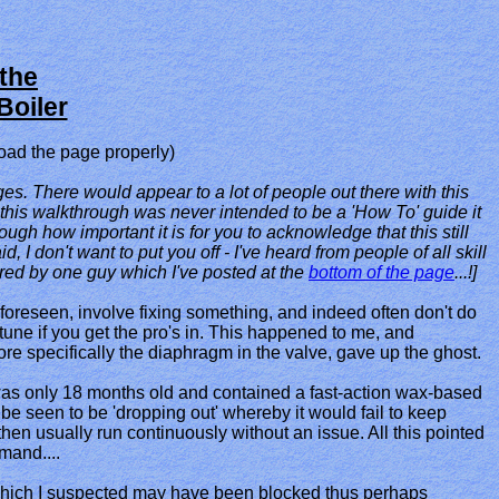
the
Boiler
oad the page properly)
s. There would appear to a lot of people out there with this
 this walkthrough was never intended to be a 'How To' guide it
ough how important it is for you to acknowledge that this still
I don't want to put you off - I've heard from people of all skill
ared by one guy which I've posted at the
bottom of the page
...!]
nforeseen, involve fixing something, and indeed often don't do
tune if you get the pro's in. This happened to me, and
re specifically the diaphragm in the valve, gave up the ghost.
was only 18 months old and contained a fast-action wax-based
e seen to be 'dropping out' whereby it would fail to keep
hen usually run continuously without an issue. All this pointed
mand....
ers which I suspected may have been blocked thus perhaps