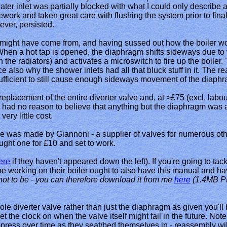
ter inlet was partially blocked with what I could only describe as b
pework and taken great care with flushing the system prior to fin
ver, persisted.
t might have come from, and having sussed out how the boiler wor
hen a hot tap is opened, the diaphragm shifts sideways due to th
 the radiators) and activates a microswitch to fire up the boiler
e also why the shower inlets had all that bluck stuff in it. The
ufficient to still cause enough sideways movement of the diaph
eplacement of the entire diverter valve and, at >£75 (excl. labou
I had no reason to believe that anything but the diaphragm was at f
ery little cost.
lve was made by Giannoni - a supplier of valves for numerous ot
ught one for £10 and set to work.
ere
if they haven't appeared down the left). If you're going to ta
ne working on their boiler ought to also have this manual and hav
ot to be - you can therefore download it from me
here
(1.4MB P
hole diverter valve rather than just the diaphragm as given you'll
set the clock on when the valve itself might fail in the future. No
mpress over time as they seat/bed themselves in - reassembly wil