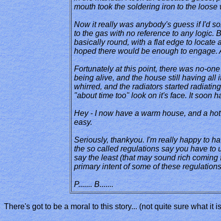
mouth took the soldering iron to the loose 
Now it really was anybody's guess if I'd so
to the gas with no reference to any logic. B
basically round, with a flat edge to locate a
hoped there would be enough to engage. An
Fortunately at this point, there was no-on
being alive, and the house still having all 
whirred, and the radiators started radiating
"about time too" look on it's face. It soon 
Hey - I now have a warm house, and a hot sh
easy.
Seriously, thankyou. I'm really happy to ha
the so called regulations say you have to 
say the least (that may sound rich coming fr
primary intent of some of these regulation
P....... B.......
There's got to be a moral to this story... (not quite sure what it 