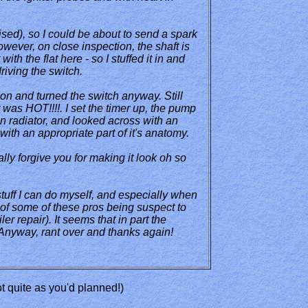
ised), so I could be about to send a spark
However, on close inspection, the shaft is
th the flat here - so I stuffed it in and
iving the switch.
 on and turned the switch anyway. Still
t was HOT!!!!. I set the timer up, the pump
hen radiator, and looked across with an
with an appropriate part of it's anatomy.
lly forgive you for making it look oh so
stuff I can do myself, and especially when
 of some of these pros being suspect to
er repair). It seems that in part the
. Anyway, rant over and thanks again!
not quite as you'd planned!)