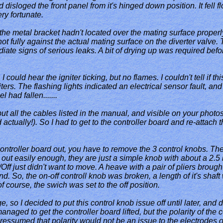
disloged the front panel from it's hinged down position. It fell fl
ry fortunate.
nd the metal bracket hadn't located over the mating surface proper
not fully against the actual mating surface on the diverter valve. 
ate signs of serious leaks. A bit of drying up was required before
 I could hear the igniter ticking, but no flames. I couldn't tell if
ters. The flashing lights indicated an electrical sensor fault, and
 had fallen.......
ut all the cables listed in the manual, and visible on your photos
 actually!). So I had to get to the controller board and re-attach
 controller board out, you have to remove the 3 control knobs. Th
 out easily enough, they are just a simple knob with about a 2.5 
ff just didn't want to move. A heave with a pair of pliers brought
 So, the on-off controll knob was broken, a length of it's shaft w
of course, the swich was set to the off position.
e, so I decided to put this control knob issue off until later, and d
anaged to get the controller board lifted, but the polarity of the 
ressumed that polarity would not be an issue to the electrodes of