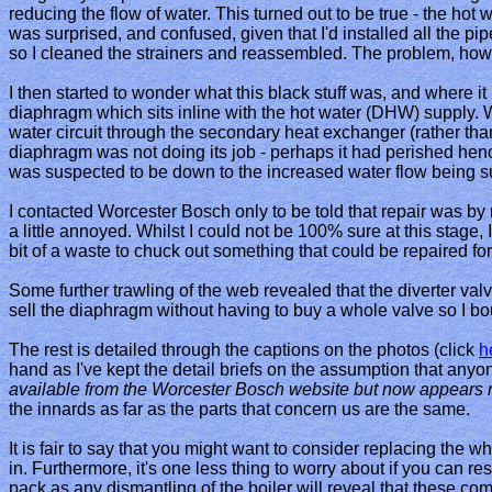
reducing the flow of water. This turned out to be true - the hot wa
was surprised, and confused, given that I'd installed all the pi
so I cleaned the strainers and reassembled. The problem, howe
I then started to wonder what this black stuff was, and where i
diaphragm which sits inline with the hot water (DHW) supply. W
water circuit through the secondary heat exchanger (rather than
diaphragm was not doing its job - perhaps it had perished henc
was suspected to be down to the increased water flow being s
I contacted Worcester Bosch only to be told that repair was by r
a little annoyed. Whilst I could not be 100% sure at this stage, 
bit of a waste to chuck out something that could be repaired for v
Some further trawling of the web revealed that the diverter va
sell the diaphragm without having to buy a whole valve so I bo
The rest is detailed through the captions on the photos (click
h
hand as I've kept the detail briefs on the assumption that anyo
available from the Worcester Bosch website but now appears n
the innards as far as the parts that concern us are the same.
It is fair to say that you might want to consider replacing the w
in. Furthermore, it's one less thing to worry about if you can re
pack as any dismantling of the boiler will reveal that these co