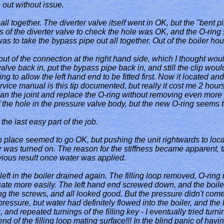
 out without issue.
all together. The diverter valve itself went in OK, but the "bent p
s of the diverter valve to check the hole was OK, and the O-ring 
 to take the bypass pipe out all together. Out of the boiler housi
out of the connection at the right hand side, which I thought wou
lve back in, put the bypass pipe back in, and still the clip would no
g to allow the left hand end to be fitted first. Now it located and 
vice manual is this tip documented, but really it cost me 2 hours 
ean the joint and replace the O-ring without removing even more p
f the hole in the pressure valve body, but the new O-ring seems
he last easy part of the job.
p in place seemed to go OK, but pushing the unit rightwards to locat
 was turned on. The reason for the stiffness became apparent, th
ious result once water was applied.
eft in the boiler drained again. The filling loop removed, O-rin
ate more easily. The left hand end screwed down, and the boiler f
ing the screws, and all looked good. But the pressure didn't come
essure, but water had definitely flowed into the boiler, and the 
and repeated turnings of the filling key - I eventually tried turnin
 end of the filling loop mating surface!!! In the blind panic of havi