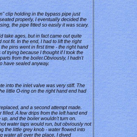
in" clip holding in the bypass pipe just
seated properly, I eventually decided the
ng, the pipe fitted so easily it was scary.
ld take ages, but in fact came out quite
t fit. In the end, I had to lift the right
the pins went in first time - the right hand
of trying because I thought if I took the
arts from the boiler.Obviously, I hadn't
 to have sealed anyway.
e into the inlet valve was very stiff. The
e little O-ring on the right hand end had
g replaced, and a second attempt made.
illed. A few drips from the left hand end
 up, and the boiler wouldn't turn on.
hot water taps would run, but obviously not
g the little grey knob - water flowed into
ng water all over the place, I dived