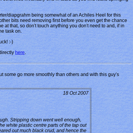
iverter/diapgrahm being somewhat of an Achiles Heel for this
of other bits need removing first before you even get the chance
ne at that, so don't touch anything you don't need to and, if in
he task on.
ck! :-)
directly
here
.
ut some go more smoothly than others and with this guy's
18 Oct 2007
hough. Stripping down went well enough,
e white plastic centre parts of the tap out
 cleared out much black crud, and hence the