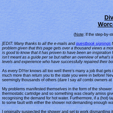
Di
Worce
(
Note
: If the step-by
[EDIT: Many thanks to all the e-mails and
guestbook signings
f
problem given that this page gets over a thousand views a mont
is good to know that it has proven to have been an inspiration fo
isn't meant as a guide per se but rather an overview of what's i
levels and experience who have successfully repaired their boi
As every DIYer knows all too well there's many a job that gets i
much more than return you to the state you were in before! Nev
seemingly thousands of others (dare I say
all
combi owners at s
My problems manifested themselves in the form of the shower 
thermostatic cartridge and so something was clearly amiss give
recognising the demand for hot water. Furthermore, if a (hot) 
to some fault with either the shower not demanding enough water
I originally suspected the shower and set to work dismantling i