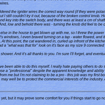
wires.
ldered the igniter wires the correct way round (if they were polar
ut I still couldn't try it out, because of the broken control knob. 
nd key into the switch body, and there was at least a cm of shaft wi
d, low and behold there was - turning the knob did feel to be dr
e else in the house to get blown up with me, so I threw the power
it's windows, I even braved turning on a tap - water flowed, and i
. At this point, the cat wandered in, curled up infront of the kitc
had a "what was that for" look on it's face as my size 9 connected 
ower. And it's all thanks to you. I'm sure I'll forget, and eventua
ve been able to do this myself. I really hate paying others to do 
use a "professional" despite the apparent knowledge and ability
om me but I'm not claiming to be a pro - this job was my first boil
s may well be to protect the commercial interests of the industry
is yet, but it may prove some comfort for you if things start to go 