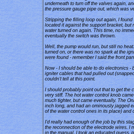
underneath to turn off the valves again, and 
the pressure gauge pipe out, which was ve
Stripping the filling loop out again, I fou
located it against the support bracket, but 
water turned on again. This time, no immedi
eventually the switch was thrown.
Well, the pump would run, but still no heat.
turned on, or there was no spark at the igni
were found - remember I said the front panel
Now - I should be able to do electronics - b
igniter cables that had pulled out (snapped
couldn't tell at this point.
I should probably point out that to get the
very stiff. The hot water control knob came
much tighter, but came eventually. The On/O
inch long, and had an ominously jagged end.
of the water control ones in its place) and 
I'd really had enough of the job by this stag
the reconnection of the electrode wires. I m
in the manual. I took an educated guess, p