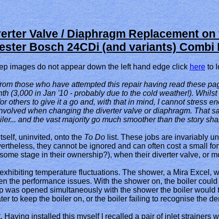
verter Valve / Diaphragm Replacement on 
ster Bosch 24CDi (and variants) Combi 
-step images do not appear down the left hand edge click
her
e
to l
rom those who have attempted this repair having read these page
h (3,000 in Jan '10 - probably due to the cold weather!). Whilst
r others to give it a go and, with that in mind, I cannot stress en
nvolved when changing the diverter valve or diaphragm. That said, 
ler... and the vast majority go much smoother than the story sh
tself, uninvited, onto the
To Do
list. These jobs are invariably u
ertheless, they cannot be ignored and can often cost a small for
ome stage in their ownership?), when their diverter valve, or mo
exhibiting temperature fluctuations. The shower, a Mira Excel, 
n the performance issues. With the shower on, the boiler could b
tap was opened simultaneously with the shower the boiler would t
 to keep the boiler on, or the boiler failing to recognise the de
t. Having installed this myself I recalled a pair of inlet strain