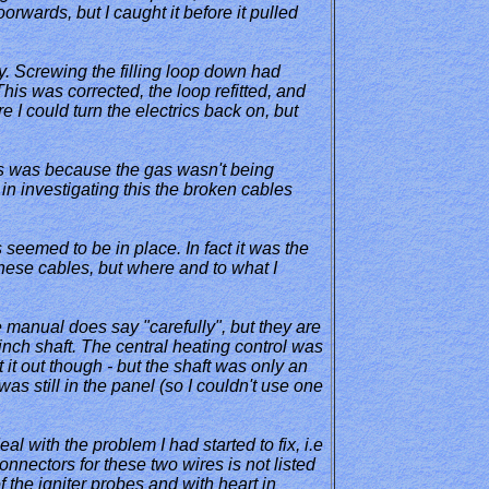
oorwards, but I caught it before it pulled
ly. Screwing the filling loop down had
This was corrected, the loop refitted, and
 I could turn the electrics back on, but
 this was because the gas wasn't being
 in investigating this the broken cables
 seemed to be in place. In fact it was the
 these cables, but where and to what I
e manual does say "carefully", but they are
inch shaft. The central heating control was
 it out though - but the shaft was only an
as still in the panel (so I couldn't use one
eal with the problem I had started to fix, i.e
connectors for these two wires is not listed
 the igniter probes and with heart in