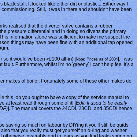
lack stuff. It looked like either dirt or plastic... Either way I
al commissioning. Still, it was in there and shouldn't have been
ks realised that the diverter valve contains a rubber
e pressure differential and in doing so diverts the primary
. This information alone was sufficient to make me suspect the
 reason things may have been fine with an additional tap opened
ragm.
r so it would've been >£100 all-in) [
], I was
Note: Prices as of 2004
ault. Furthermore, whilst I'm no 'greeny' I can't help feel it's a
her makes of boiler. Fortunately some of these other makes do
ckle this job you ought to have a copy of the service manual to
e at least read through some of it! [
Edit: It used to be easily
DF)
]. The manual covers the 24CDi, 28CDi and 35CDi hence
 be saving so much on labour by DIYing it you'll still be quids
te also that you really must get yourself an o-ring and washer
l otherwise invariably end in tears as you find leaks springing